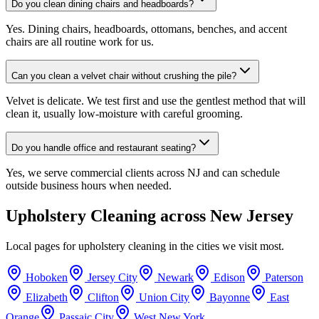
Do you clean dining chairs and headboards?
Yes. Dining chairs, headboards, ottomans, benches, and accent
chairs are all routine work for us.
Can you clean a velvet chair without crushing the pile?
Velvet is delicate. We test first and use the gentlest method that will
clean it, usually low-moisture with careful grooming.
Do you handle office and restaurant seating?
Yes, we serve commercial clients across NJ and can schedule
outside business hours when needed.
Upholstery Cleaning
across New Jersey
Local pages for
upholstery cleaning
in the cities we visit most.
Hoboken
Jersey City
Newark
Edison
Paterson
Elizabeth
Clifton
Union City
Bayonne
East
Orange
Passaic City
West New York