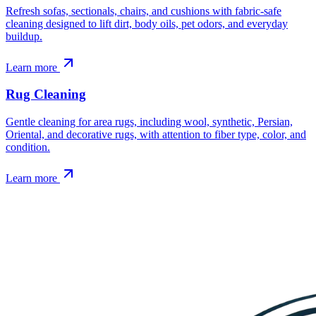
Refresh sofas, sectionals, chairs, and cushions with fabric-safe
cleaning designed to lift dirt, body oils, pet odors, and everyday
buildup.
Learn more
Rug Cleaning
Gentle cleaning for area rugs, including wool, synthetic, Persian,
Oriental, and decorative rugs, with attention to fiber type, color, and
condition.
Learn more