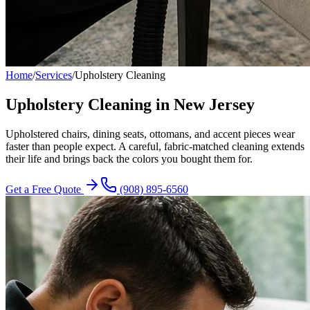
Home
/
Services
/
Upholstery Cleaning
Upholstery Cleaning in New Jersey
Upholstered chairs, dining seats, ottomans, and accent pieces wear
faster than people expect. A careful, fabric-matched cleaning extends
their life and brings back the colors you bought them for.
Get a Free Quote
(908) 895-6560