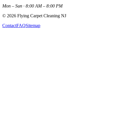
Mon – Sun · 8:00 AM – 8:00 PM
©
2026
Flying Carpet Cleaning NJ
Contact
FAQ
Sitemap