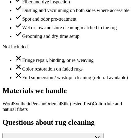
Fiber and dye inspection
Dusting and vacuuming on both sides where accessible
Spot and odor pre-treatment
Wet or low-moisture cleaning matched to the rug
Grooming and dry-time setup
Not included
Fringe repair, binding, or re-weaving
Color restoration on faded rugs
Full submersion / wash-pit cleaning (referral available)
Materials we handle
Wool
Synthetic
Persian
Oriental
Silk (tested first)
Cotton
Jute and
natural fibers
Questions about
rug cleaning