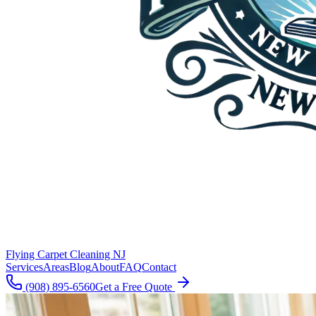
Flying Carpet Cleaning NJ
Services
Areas
Blog
About
FAQ
Contact
(908) 895-6560
Get a Free Quote