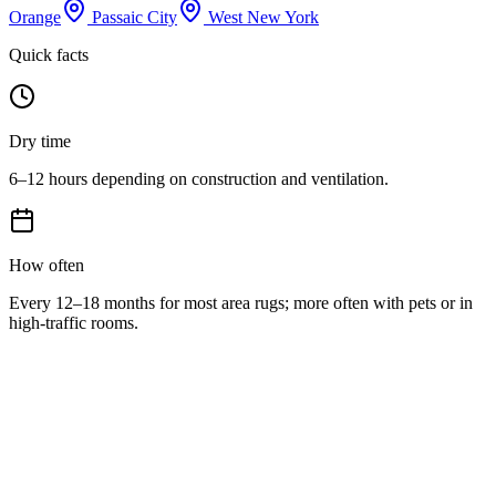
Orange
Passaic City
West New York
Quick facts
Dry time
6–12 hours depending on construction and ventilation.
How often
Every 12–18 months for most area rugs; more often with pets or in
high-traffic rooms.