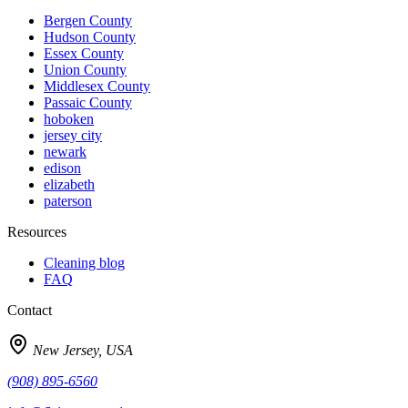
Bergen
County
Hudson
County
Essex
County
Union
County
Middlesex
County
Passaic
County
hoboken
jersey city
newark
edison
elizabeth
paterson
Resources
Cleaning blog
FAQ
Contact
New Jersey, USA
(908) 895-6560