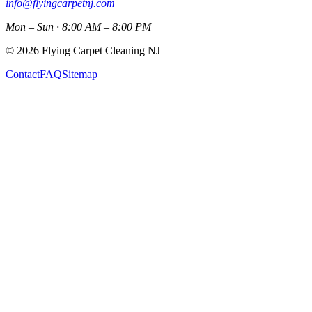
info@flyingcarpetnj.com
Mon – Sun · 8:00 AM – 8:00 PM
©
2026
Flying Carpet Cleaning NJ
Contact
FAQ
Sitemap