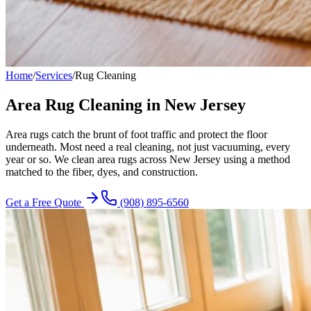
Home
/
Services
/
Rug Cleaning
Area Rug Cleaning in New Jersey
Area rugs catch the brunt of foot traffic and protect the floor
underneath. Most need a real cleaning, not just vacuuming, every
year or so. We clean area rugs across New Jersey using a method
matched to the fiber, dyes, and construction.
Get a Free Quote
(908) 895-6560