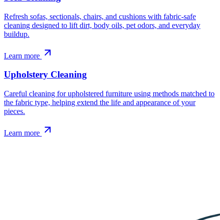
Refresh sofas, sectionals, chairs, and cushions with fabric-safe
cleaning designed to lift dirt, body oils, pet odors, and everyday
buildup.
Learn more
Upholstery Cleaning
Careful cleaning for upholstered furniture using methods matched to
the fabric type, helping extend the life and appearance of your
pieces.
Learn more