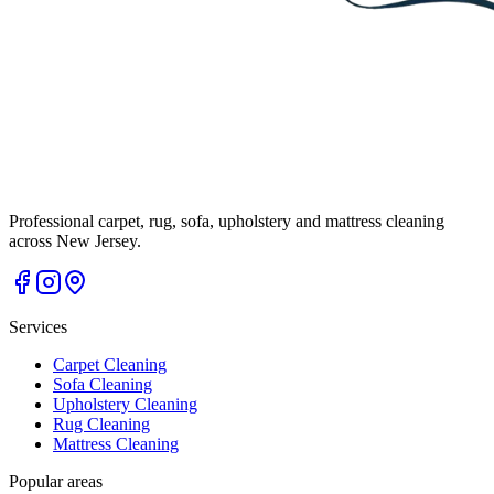
Professional carpet, rug, sofa, upholstery and mattress cleaning
across New Jersey.
Services
Carpet Cleaning
Sofa Cleaning
Upholstery Cleaning
Rug Cleaning
Mattress Cleaning
Popular areas