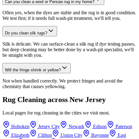
Can you clean a wool or Persian rug in my home?
Often yes, when the dyes are stable and the rug is in good condition.
We test first; if it needs full wash-pit treatment, we'll tell you.
Do you clean silk rugs?
Silk is delicate. We can surface-clean a silk rug if dye testing passes,
but deep cleaning may be better done by a wash-pit specialist, we'll
be straight with you.
Will the fringe shrink or yellow?
Not when handled correctly. We protect fringes and avoid the
chemistry that causes yellowing.
Rug Cleaning
across New Jersey
Local pages for
rug cleaning
in the cities we visit most.
Hoboken
Jersey City
Newark
Edison
Paterson
Elizabeth
Clifton
Union City
Bayonne
East