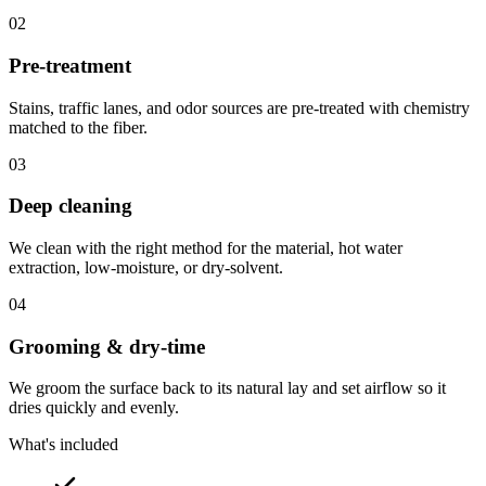
02
Pre-treatment
Stains, traffic lanes, and odor sources are pre-treated with chemistry
matched to the fiber.
03
Deep cleaning
We clean with the right method for the material, hot water
extraction, low-moisture, or dry-solvent.
04
Grooming & dry-time
We groom the surface back to its natural lay and set airflow so it
dries quickly and evenly.
What's included