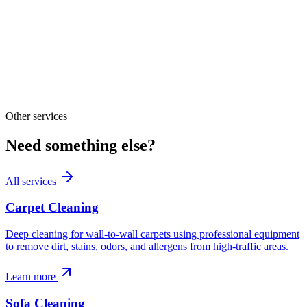
Other services
Need something else?
All services
Carpet Cleaning
Deep cleaning for wall-to-wall carpets using professional equipment
to remove dirt, stains, odors, and allergens from high-traffic areas.
Learn more
Sofa Cleaning