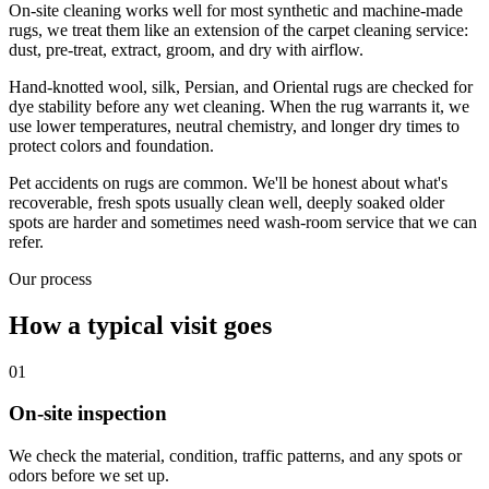
On-site cleaning works well for most synthetic and machine-made
rugs, we treat them like an extension of the carpet cleaning service:
dust, pre-treat, extract, groom, and dry with airflow.
Hand-knotted wool, silk, Persian, and Oriental rugs are checked for
dye stability before any wet cleaning. When the rug warrants it, we
use lower temperatures, neutral chemistry, and longer dry times to
protect colors and foundation.
Pet accidents on rugs are common. We'll be honest about what's
recoverable, fresh spots usually clean well, deeply soaked older
spots are harder and sometimes need wash-room service that we can
refer.
Our process
How a typical visit goes
01
On-site inspection
We check the material, condition, traffic patterns, and any spots or
odors before we set up.